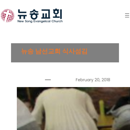
Skip
to
content
뉴송 남선교회 식사섬김
February 20, 2018