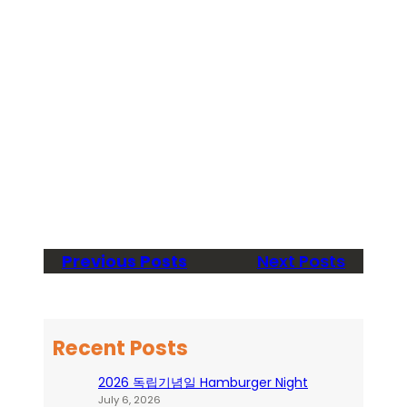
Previous Posts
Next Posts
Recent Posts
2026 독립기념일 Hamburger Night
July 6, 2026