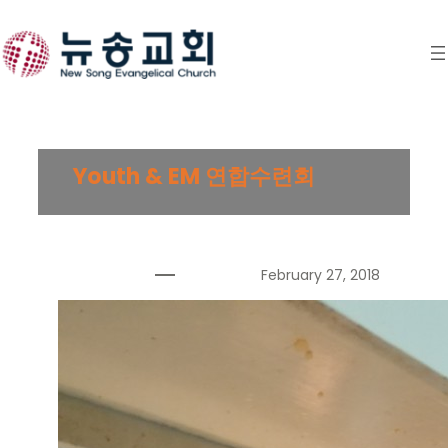
Skip
to
content
Youth & EM 연합수련회
February 27, 2018